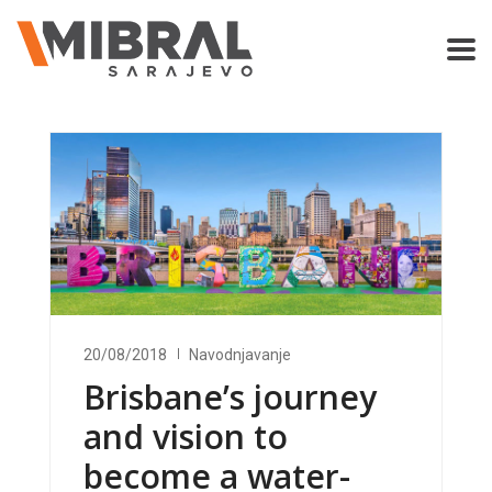
20/08/2018
Navodnjavanje
Brisbane’s journey
and vision to
become a water-