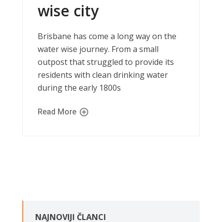
wise city
Brisbane has come a long way on the
water wise journey. From a small
outpost that struggled to provide its
residents with clean drinking water
during the early 1800s
Read More
NAJNOVIJI ČLANCI