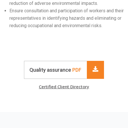
reduction of adverse environmental impacts.
Ensure consultation and participation of workers and their
representatives in identifying hazards and eliminating or
reducing occupational and environmental risks.
Quality assurance
PDF
Certified Client Directory