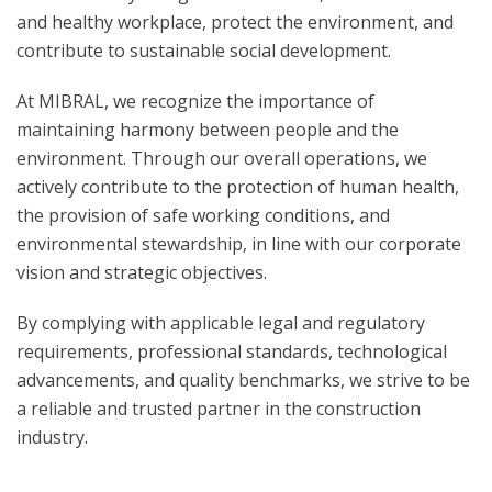
and healthy workplace, protect the environment, and
contribute to sustainable social development.
At MIBRAL, we recognize the importance of
maintaining harmony between people and the
environment. Through our overall operations, we
actively contribute to the protection of human health,
the provision of safe working conditions, and
environmental stewardship, in line with our corporate
vision and strategic objectives.
By complying with applicable legal and regulatory
requirements, professional standards, technological
advancements, and quality benchmarks, we strive to be
a reliable and trusted partner in the construction
industry.