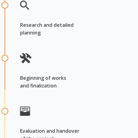
Research and detailed
planning
Beginning of works
and finalization
Evaluation and handover