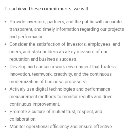
To achieve these commitments, we will:
Provide investors, partners, and the public with accurate,
transparent, and timely information regarding our projects
and performance.
Consider the satisfaction of investors, employees, end
users, and stakeholders as a key measure of our
reputation and business success.
Develop and sustain a work environment that fosters
innovation, teamwork, creativity, and the continuous
modernization of business processes.
Actively use digital technologies and performance
measurement methods to monitor results and drive
continuous improvement.
Promote a culture of mutual trust, respect, and
collaboration.
Monitor operational efficiency and ensure effective