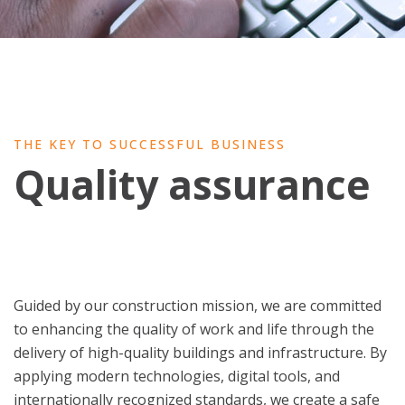
THE KEY TO SUCCESSFUL BUSINESS
Quality assurance
Guided by our construction mission, we are committed
to enhancing the quality of work and life through the
delivery of high-quality buildings and infrastructure. By
applying modern technologies, digital tools, and
internationally recognized standards, we create a safe