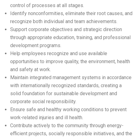
control of processes at all stages.
Identify nonconformities, eliminate their root causes, and
recognize both individual and team achievements.
Support corporate objectives and strategic direction
through appropriate education, training, and professional
development programs.
Help employees recognize and use available
opportunities to improve quality, the environment, health
and safety at work.
Maintain integrated management systems in accordance
with internationally recognized standards, creating a
solid foundation for sustainable development and
corporate social responsibility.
Ensure safe and healthy working conditions to prevent
work-related injuries and ill health.
Contribute actively to the community through energy-
efficient projects, socially responsible initiatives, and the