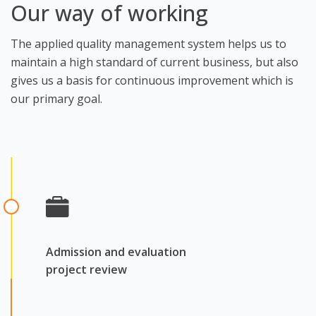
Our way of working
The applied quality management system helps us to
maintain a high standard of current business, but also
gives us a basis for continuous improvement which is
our primary goal.
Admission and evaluation
project review