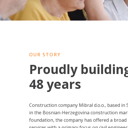
OUR STORY
Proudly buildin
48 years
Construction company Mibral d.o.o., based in 
in the Bosnian-Herzegovina construction mark
foundation, the company has offered a broad 
services with a primary focus on civil engineer