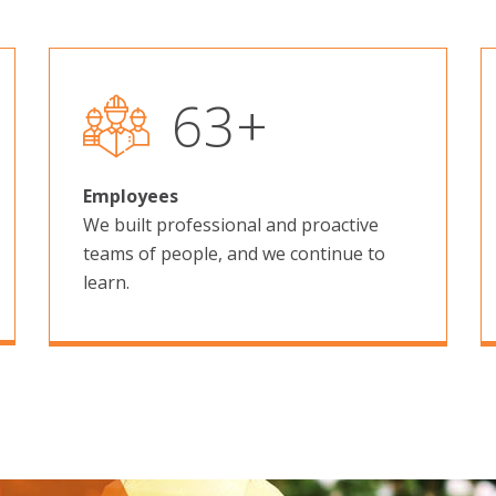
101
+
Employees
We built professional and proactive
teams of people, and we continue to
learn.