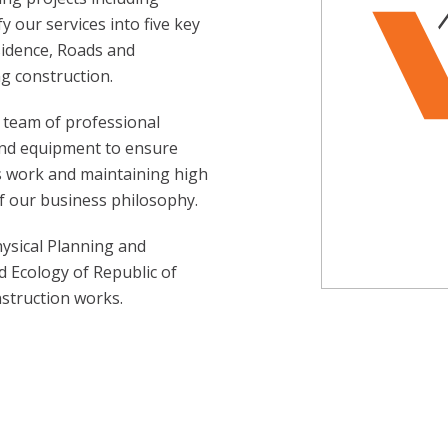
y our services into five key
sidence, Roads and
g construction.
 team of professional
and equipment to ensure
us work and maintaining high
f our business philosophy.
hysical Planning and
d Ecology of Republic of
struction works.