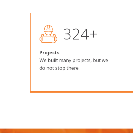
523
+
Projects
We built many projects, but we
do not stop there.