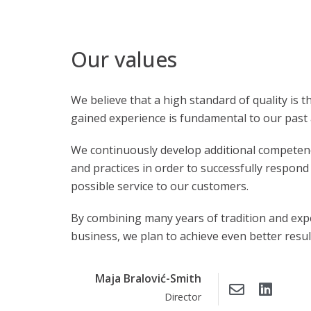
Our values
We believe that a high standard of quality is 
gained experience is fundamental to our past 
We continuously develop additional competen
and practices in order to successfully respon
possible service to our customers.
By combining many years of tradition and exp
business, we plan to achieve even better result
Maja Bralović-Smith
Director