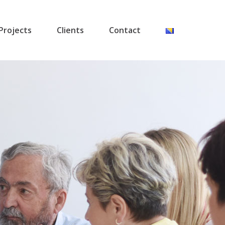
Projects
Clients
Contact