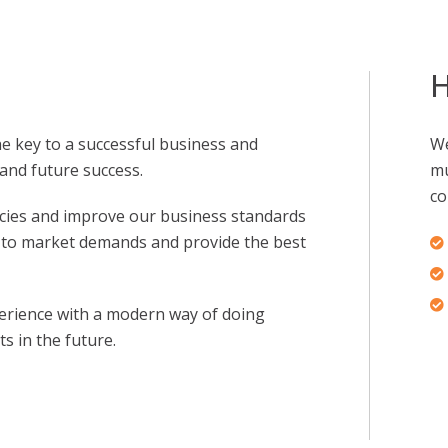
H
the key to a successful business and
We
and future success.
mu
co
cies and improve our business standards
d to market demands and provide the best
erience with a modern way of doing
s in the future.