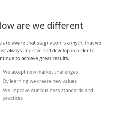
ow are we different
 are aware that stagnation is a myth, that we
st always improve and develop in order to
ntinue to achieve great results.
We accept new market challenges
By learning we create new values
We improve our business standards and
practices