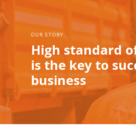
OUR STORY
High standard of
is the key to suc
business