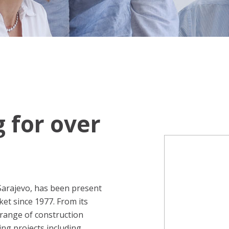
g for over
Sarajevo, has been present
et since 1977. From its
range of construction
ing projects including