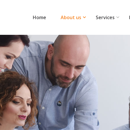
Home
About us
Services