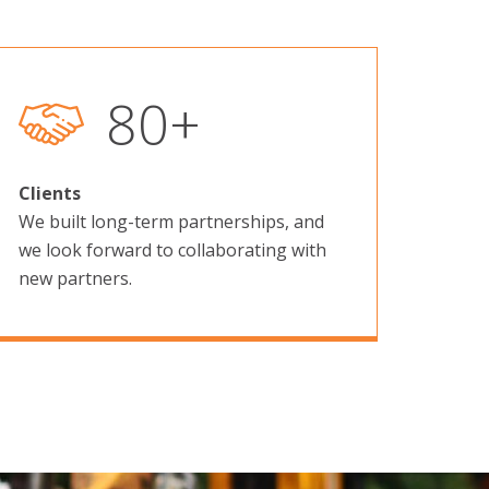
129
+
Clients
We built long-term partnerships, and
we look forward to collaborating with
new partners.