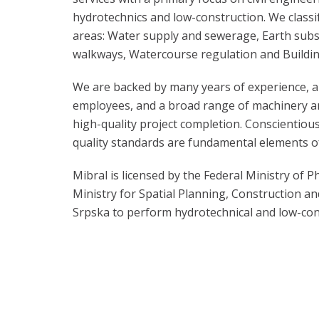
hydrotechnics and low-construction. We classif
areas: Water supply and sewerage, Earth sub
walkways, Watercourse regulation and Buildin
We are backed by many years of experience, a
employees, and a broad range of machinery 
high-quality project completion. Conscientio
quality standards are fundamental elements o
Mibral is licensed by the Federal Ministry of P
Ministry for Spatial Planning, Construction an
Srpska to perform hydrotechnical and low-con