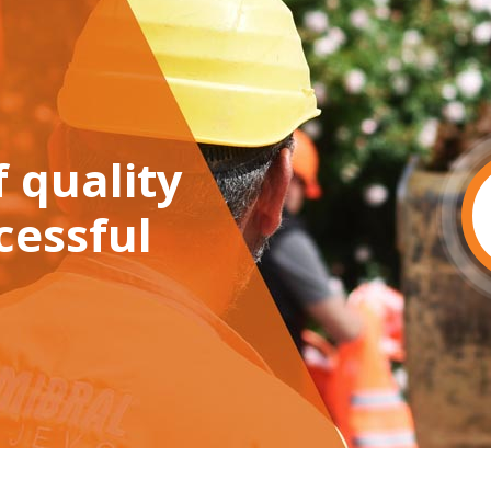
 quality
cessful