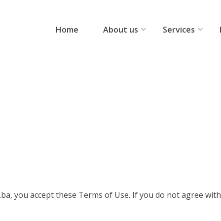
Home
About us
Services
ba, you accept these Terms of Use. If you do not agree with