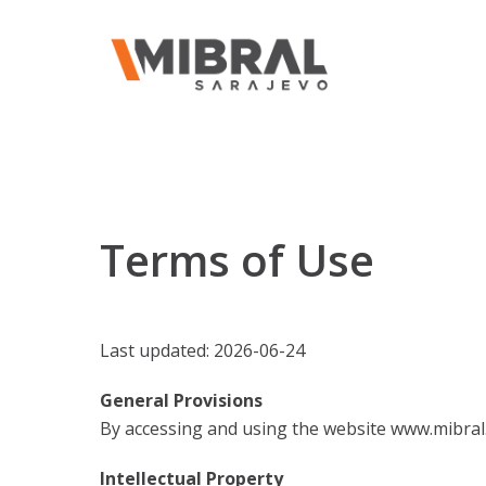
Terms of Use
Last updated: 2026-06-24
General Provisions
By accessing and using the website www.mibral.
Intellectual Property