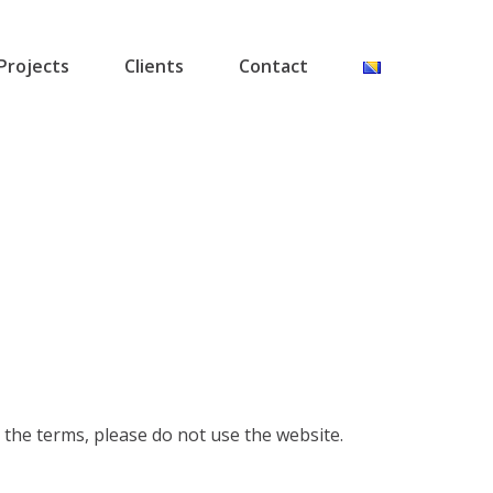
Projects
Clients
Contact
 the terms, please do not use the website.