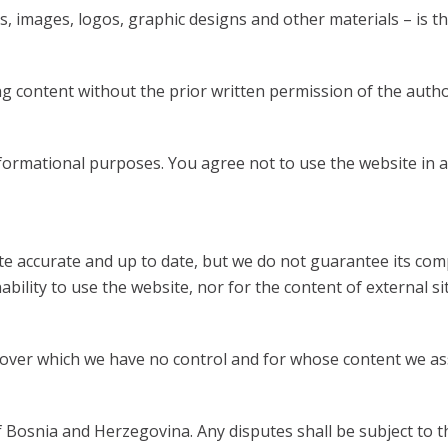
, images, logos, graphic designs and other materials – is the
 content without the prior written permission of the author 
formational purposes. You agree not to use the website in a
e accurate and up to date, but we do not guarantee its comp
bility to use the website, nor for the content of external sit
s over which we have no control and for whose content we as
Bosnia and Herzegovina. Any disputes shall be subject to th