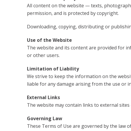
All content on the website — texts, photographs
permission, and is protected by copyright.
Downloading, copying, distributing or publishing
Use of the Website
The website and its content are provided for in
or other users.
Limitation of Liability
We strive to keep the information on the websit
liable for any damage arising from the use or ina
External Links
The website may contain links to external site
Governing Law
These Terms of Use are governed by the law of 