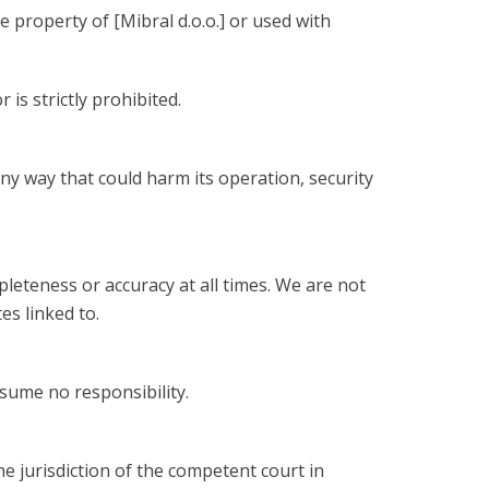
 property of [Mibral d.o.o.] or used with
is strictly prohibited.
ny way that could harm its operation, security
leteness or accuracy at all times. We are not
es linked to.
sume no responsibility.
e jurisdiction of the competent court in