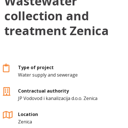
Wastewater
collection and
treatment Zenica
Type of project
Water supply and sewerage
Contractual authority
JP Vodovod i kanalizacija d.o.o. Zenica
Location
Zenica