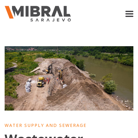
WATER SUPPLY AND SEWERAGE