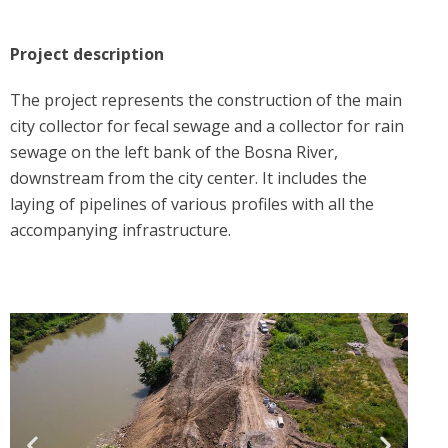
Project description
The project represents the construction of the main
city collector for fecal sewage and a collector for rain
sewage on the left bank of the Bosna River,
downstream from the city center. It includes the
laying of pipelines of various profiles with all the
accompanying infrastructure.