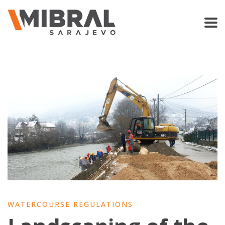
WATERCOURSE REGULATIONS