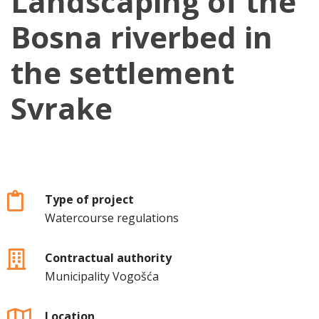
Landscaping of the
Bosna riverbed in
the settlement
Svrake
Type of project
Watercourse regulations
Contractual authority
Municipality Vogošća
Location