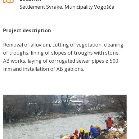
Settlement Svrake, Municipality Vogošća
Project description
Removal of alluvium, cutting of vegetation, cleaning
of troughs, lining of slopes of troughs with stone,
AB works, laying of corrugated sewer pipes ø 500
mm and installation of AB gabions.