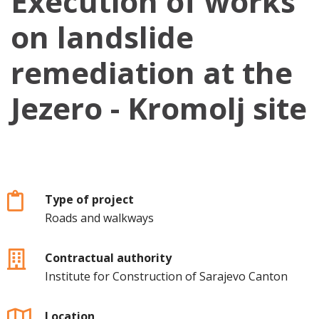
Execution of works
on landslide
remediation at the
Jezero - Kromolj site
Type of project
Roads and walkways
Contractual authority
Institute for Construction of Sarajevo Canton
Location