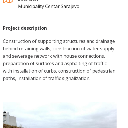
Municipality Centar Sarajevo
Project description
Construction of supporting structures and drainage
behind retaining walls, construction of water supply
and sewerage network with house connections,
preparation of surfaces and asphalting of traffic
with installation of curbs, construction of pedestrian
paths, installation of traffic signalization.