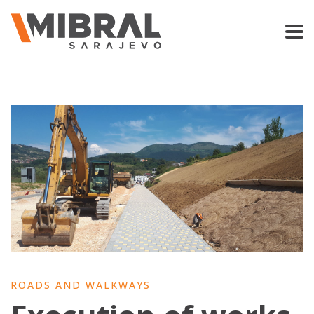
ROADS AND WALKWAYS