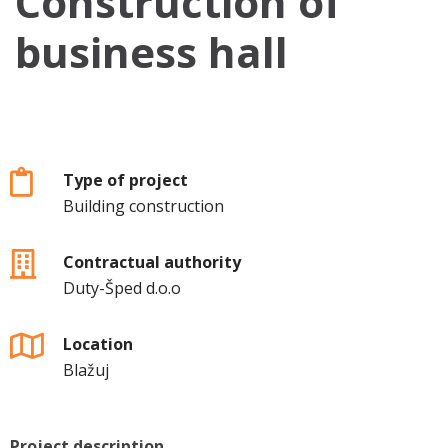
Construction of
business hall
Type of project
Building construction
Contractual authority
Duty-Šped d.o.o
Location
Blažuj
Project description