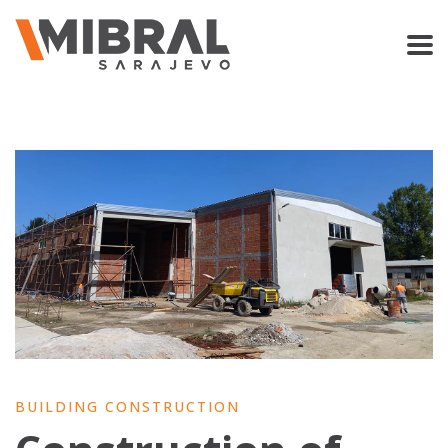
BUILDING CONSTRUCTION