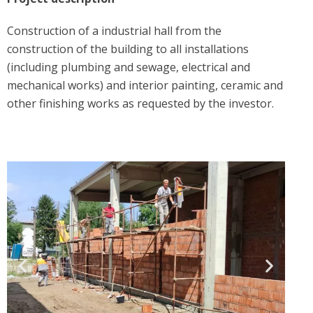
Construction of a industrial hall from the
construction of the building to all installations
(including plumbing and sewage, electrical and
mechanical works) and interior painting, ceramic and
other finishing works as requested by the investor.