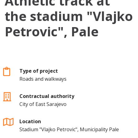
Athletic track at
the stadium "Vlajko
Petrovic", Pale
Type of project
Roads and walkways
Contractual authority
City of East Sarajevo
Location
Stadium "Vlajko Petrovic", Municipality Pale