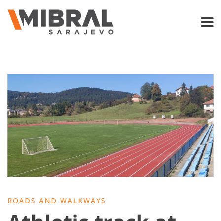
ROADS AND WALKWAYS