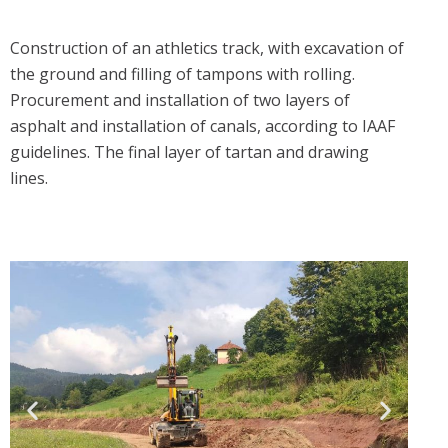
Construction of an athletics track, with excavation of
the ground and filling of tampons with rolling.
Procurement and installation of two layers of
asphalt and installation of canals, according to IAAF
guidelines. The final layer of tartan and drawing
lines.