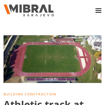
BUILDING CONSTRUCTION
Athletic track at