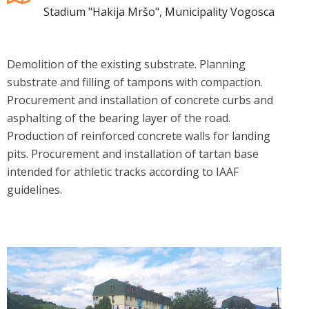
Stadium "Hakija Mršo", Municipality Vogosca
Demolition of the existing substrate. Planning
substrate and filling of tampons with compaction.
Procurement and installation of concrete curbs and
asphalting of the bearing layer of the road.
Production of reinforced concrete walls for landing
pits. Procurement and installation of tartan base
intended for athletic tracks according to IAAF
guidelines.