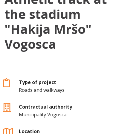
the stadium
"Hakija Mršo"
Vogosca
Type of project
Roads and walkways
Contractual authority
Municipality Vogosca
Location