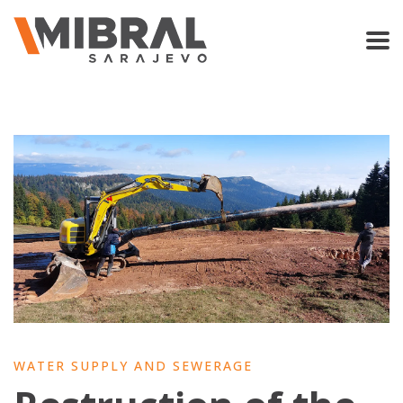
WATER SUPPLY AND SEWERAGE