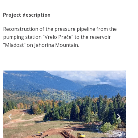
Project description
Reconstruction of the pressure pipeline from the
pumping station “Vrelo Prače” to the reservoir
“Mladost” on Jahorina Mountain.