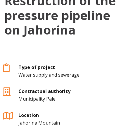
Restruction of the
pressure pipeline
on Jahorina
Type of project
Water supply and sewerage
Contractual authority
Municipality Pale
Location
Jahorina Mountain