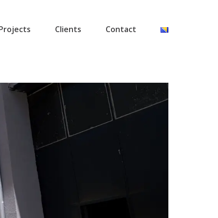
Projects
Clients
Contact