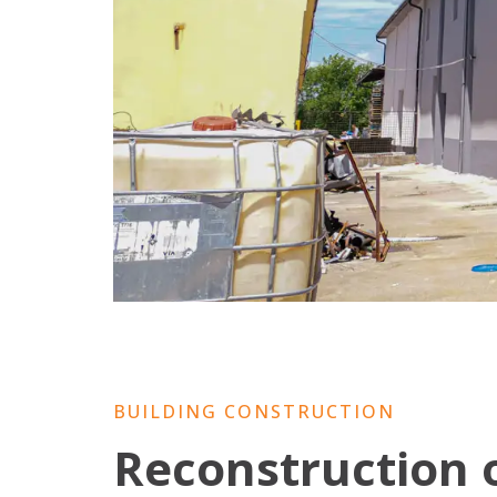
BUILDING CONSTRUCTION
Reconstruction 