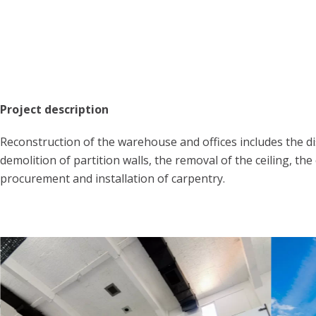
Project description
Reconstruction of the warehouse and offices includes the di
demolition of partition walls, the removal of the ceiling, the
procurement and installation of carpentry.