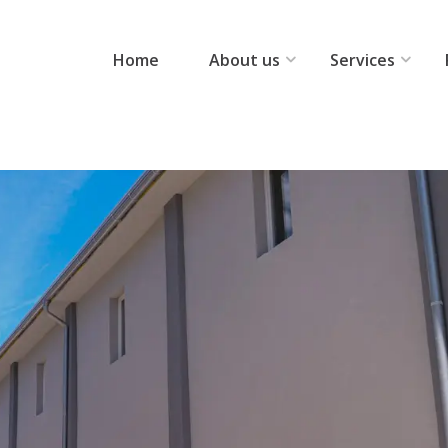
Home
About us
Services