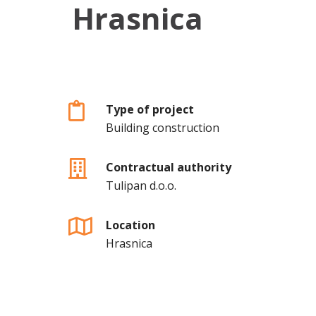
Hrasnica
Type of project
Building construction
Contractual authority
Tulipan d.o.o.
Location
Hrasnica