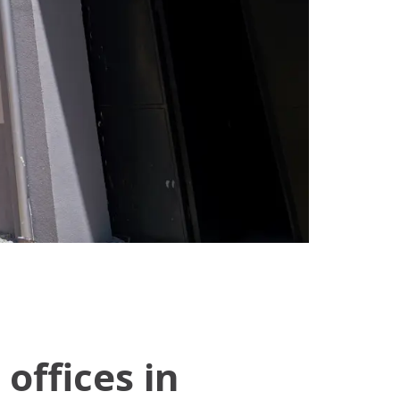
offices in