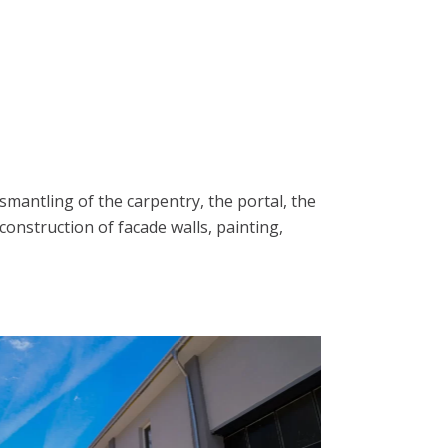
smantling of the carpentry, the portal, the
 construction of facade walls, painting,