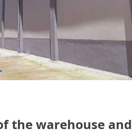
of the warehouse and 