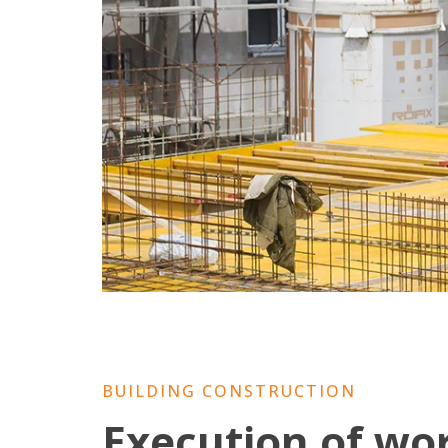
BUILDING CONSTRUCTION
Execution of wo