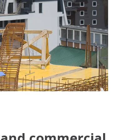
l and commercial