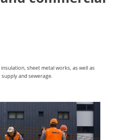
nsulation, sheet metal works, as well as
r supply and sewerage.