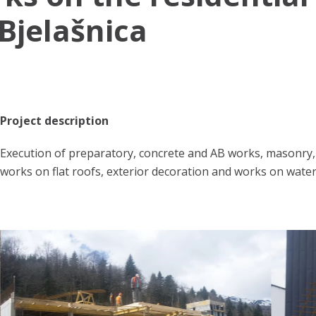
 Bjelašnica
Project description
Execution of preparatory, concrete and AB works, masonry, i
works on flat roofs, exterior decoration and works on wate