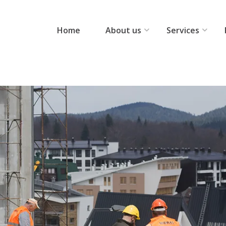
Home
About us
Services