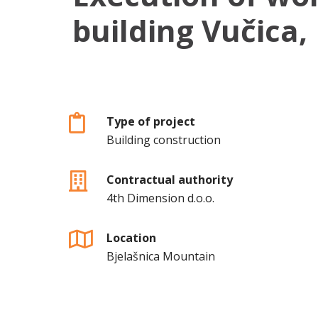
building Vučica,
Type of project
Building construction
Contractual authority
4th Dimension d.o.o.
Location
Bjelašnica Mountain