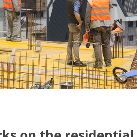
rks on the residentia