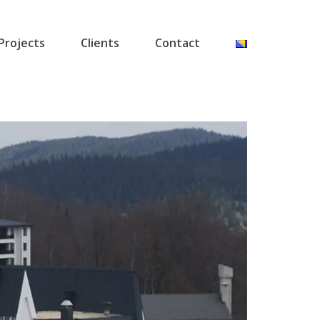
Projects
Clients
Contact