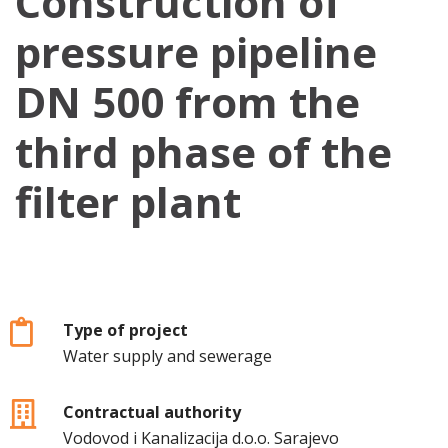
Construction of
pressure pipeline
DN 500 from the
third phase of the
filter plant
Type of project
Water supply and sewerage
Contractual authority
Vodovod i Kanalizacija d.o.o. Sarajevo