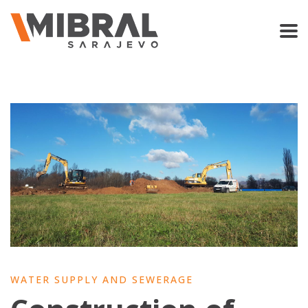
WATER SUPPLY AND SEWERAGE