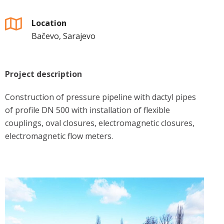
Location
Bačevo, Sarajevo
Project description
Construction of pressure pipeline with dactyl pipes
of profile DN 500 with installation of flexible
couplings, oval closures, electromagnetic closures,
electromagnetic flow meters.