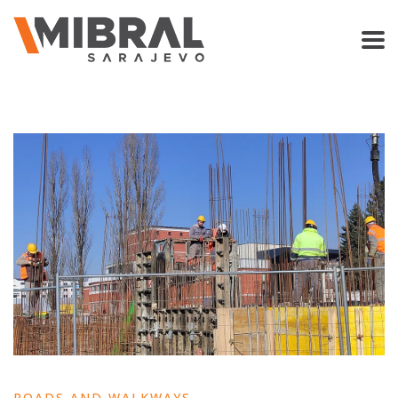
ROADS AND WALKWAYS