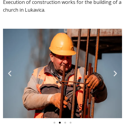
Execution of construction works for the building of a
church in Lukavica.