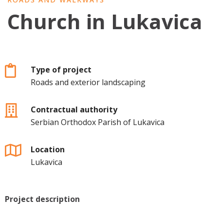
Church in Lukavica
Type of project
Roads and exterior landscaping
Contractual authority
Serbian Orthodox Parish of Lukavica
Location
Lukavica
Project description