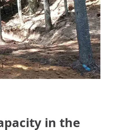
pacity in the