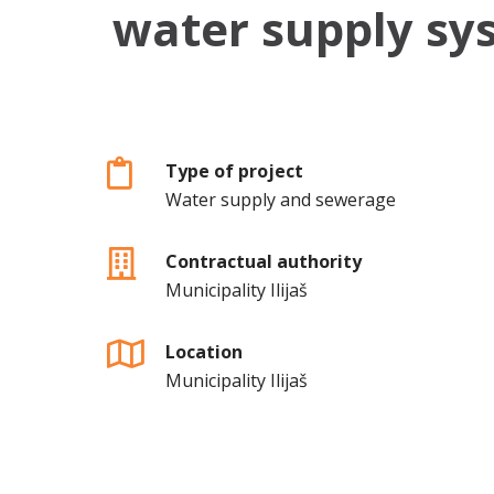
water supply sys
Type of project
Water supply and sewerage
Contractual authority
Municipality Ilijaš
Location
Municipality Ilijaš