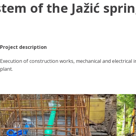
tem of the Jažić spri
Project description
Execution of construction works, mechanical and electrical 
plant.