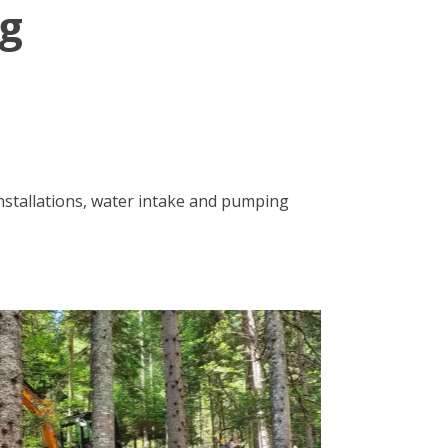
ng
installations, water intake and pumping