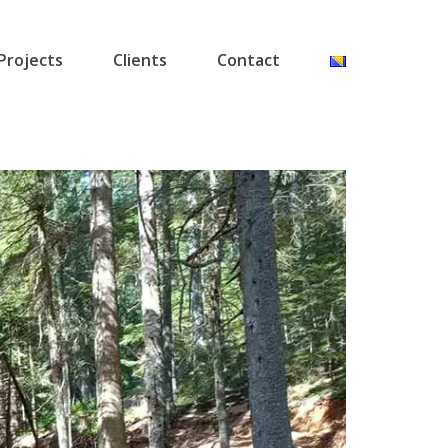
Projects
Clients
Contact