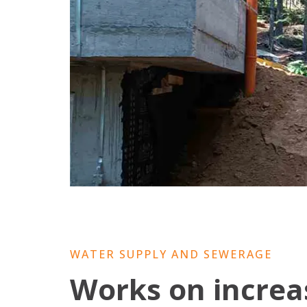
WATER SUPPLY AND SEWERAGE
Works on increas