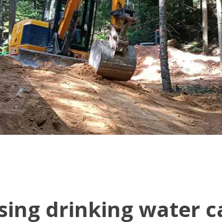
ing drinking water ca