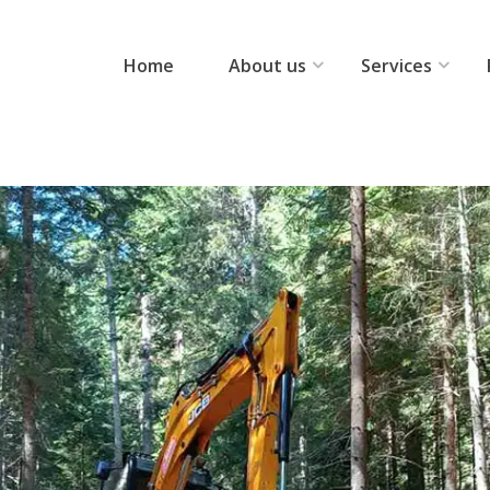
Home
About us
Services