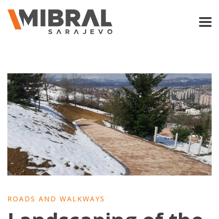
ROADS AND WALKWAYS