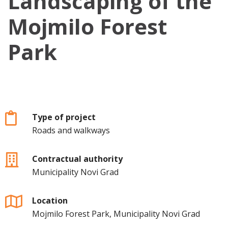
Landscaping of the
Mojmilo Forest
Park
Type of project
Roads and walkways
Contractual authority
Municipality Novi Grad
Location
Mojmilo Forest Park, Municipality Novi Grad