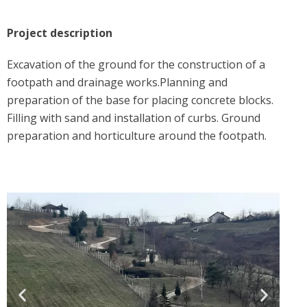
Project description
Excavation of the ground for the construction of a
footpath and drainage works.Planning and
preparation of the base for placing concrete blocks.
Filling with sand and installation of curbs. Ground
preparation and horticulture around the footpath.