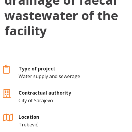
wastewater of the
facility
Type of project
Water supply and sewerage
Contractual authority
City of Sarajevo
Location
Trebević