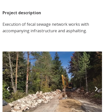
Project description
Execution of fecal sewage network works with
accompanying infrastructure and asphalting.