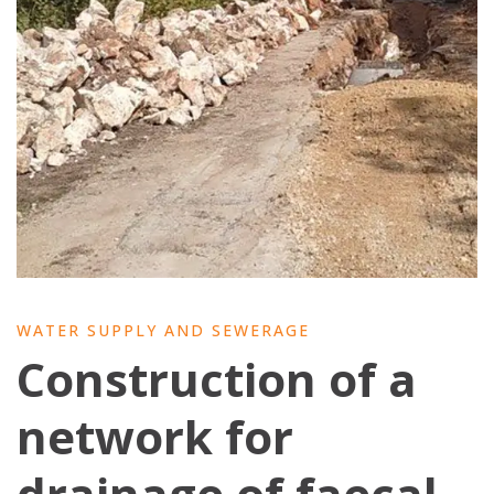
WATER SUPPLY AND SEWERAGE
Construction of a
network for
drainage of faecal