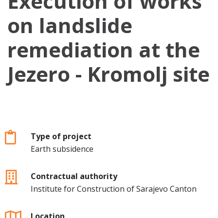
Execution of works
on landslide
remediation at the
Jezero - Kromolj site
Type of project
Earth subsidence
Contractual authority
Institute for Construction of Sarajevo Canton
Location