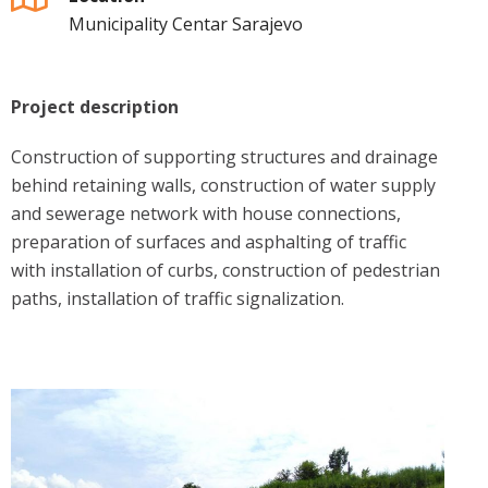
Municipality Centar Sarajevo
Project description
Construction of supporting structures and drainage
behind retaining walls, construction of water supply
and sewerage network with house connections,
preparation of surfaces and asphalting of traffic
with installation of curbs, construction of pedestrian
paths, installation of traffic signalization.