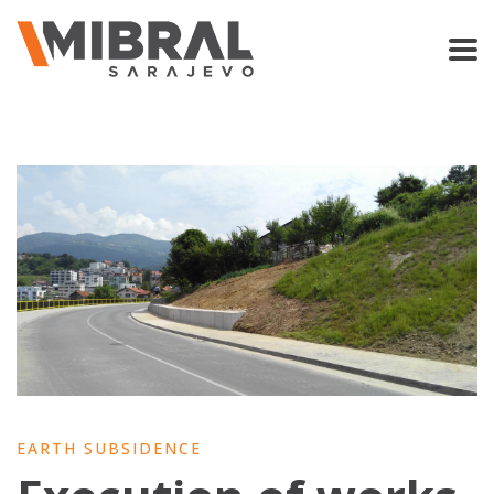
EARTH SUBSIDENCE