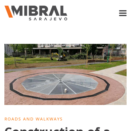
ROADS AND WALKWAYS