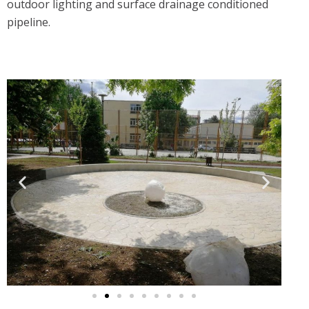
outdoor lighting and surface drainage conditioned
pipeline.