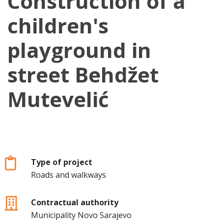
Construction of a
children's
playground in
street Behdžet
Mutevelić
Type of project
Roads and walkways
Contractual authority
Municipality Novo Sarajevo