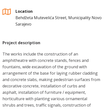
Location
Behdžeta Mutevelića Street, Municipality Novo
Sarajevo
Project description
The works include the construction of an
amphitheatre with concrete stands, fences and
fountains, wide excavation of the ground with
arrangement of the base for laying rubber cladding
and concrete slabs, making pedestrian surfaces from
decorative concrete, installation of curbs and
asphalt, installation of furniture / equipment,
horticulture with planting various ornamental
shrubs and trees, traffic signals, construction of